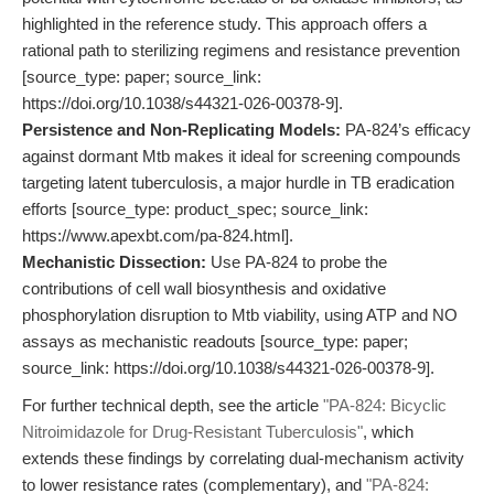
highlighted in the reference study. This approach offers a
rational path to sterilizing regimens and resistance prevention
[source_type: paper; source_link:
https://doi.org/10.1038/s44321-026-00378-9].
Persistence and Non-Replicating Models:
PA-824’s efficacy
against dormant Mtb makes it ideal for screening compounds
targeting latent tuberculosis, a major hurdle in TB eradication
efforts [source_type: product_spec; source_link:
https://www.apexbt.com/pa-824.html].
Mechanistic Dissection:
Use PA-824 to probe the
contributions of cell wall biosynthesis and oxidative
phosphorylation disruption to Mtb viability, using ATP and NO
assays as mechanistic readouts [source_type: paper;
source_link: https://doi.org/10.1038/s44321-026-00378-9].
For further technical depth, see the article
"PA-824: Bicyclic
Nitroimidazole for Drug-Resistant Tuberculosis"
, which
extends these findings by correlating dual-mechanism activity
to lower resistance rates (complementary), and
"PA-824: