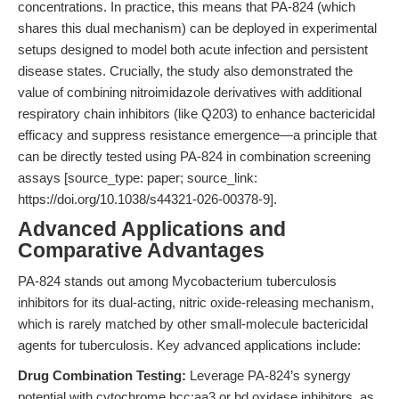
concentrations. In practice, this means that PA-824 (which
shares this dual mechanism) can be deployed in experimental
setups designed to model both acute infection and persistent
disease states. Crucially, the study also demonstrated the
value of combining nitroimidazole derivatives with additional
respiratory chain inhibitors (like Q203) to enhance bactericidal
efficacy and suppress resistance emergence—a principle that
can be directly tested using PA-824 in combination screening
assays [source_type: paper; source_link:
https://doi.org/10.1038/s44321-026-00378-9].
Advanced Applications and
Comparative Advantages
PA-824 stands out among Mycobacterium tuberculosis
inhibitors for its dual-acting, nitric oxide-releasing mechanism,
which is rarely matched by other small-molecule bactericidal
agents for tuberculosis. Key advanced applications include:
Drug Combination Testing:
Leverage PA-824’s synergy
potential with cytochrome bcc:aa3 or bd oxidase inhibitors, as