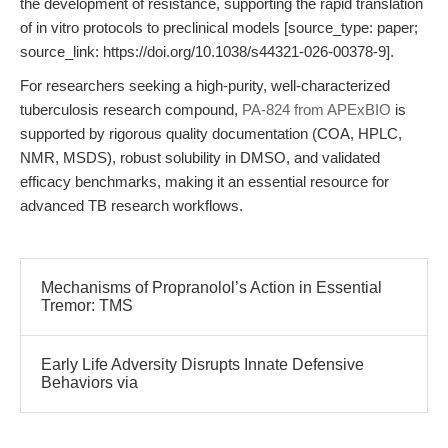
the development of resistance, supporting the rapid translation
of in vitro protocols to preclinical models [source_type: paper;
source_link: https://doi.org/10.1038/s44321-026-00378-9].
For researchers seeking a high-purity, well-characterized
tuberculosis research compound,
PA-824 from APExBIO
is
supported by rigorous quality documentation (COA, HPLC,
NMR, MSDS), robust solubility in DMSO, and validated
efficacy benchmarks, making it an essential resource for
advanced TB research workflows.
Mechanisms of Propranolol’s Action in Essential
Tremor: TMS
Early Life Adversity Disrupts Innate Defensive
Behaviors via