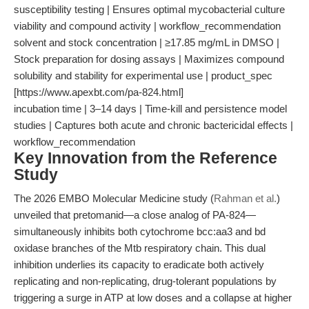
susceptibility testing | Ensures optimal mycobacterial culture
viability and compound activity | workflow_recommendation
solvent and stock concentration | ≥17.85 mg/mL in DMSO |
Stock preparation for dosing assays | Maximizes compound
solubility and stability for experimental use | product_spec
[https://www.apexbt.com/pa-824.html]
incubation time | 3–14 days | Time-kill and persistence model
studies | Captures both acute and chronic bactericidal effects |
workflow_recommendation
Key Innovation from the Reference
Study
The 2026 EMBO Molecular Medicine study (
Rahman et al.
)
unveiled that pretomanid—a close analog of PA-824—
simultaneously inhibits both cytochrome bcc:aa3 and bd
oxidase branches of the Mtb respiratory chain. This dual
inhibition underlies its capacity to eradicate both actively
replicating and non-replicating, drug-tolerant populations by
triggering a surge in ATP at low doses and a collapse at higher