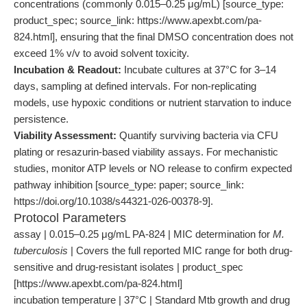
concentrations (commonly 0.015–0.25 μg/mL) [source_type:
product_spec; source_link: https://www.apexbt.com/pa-
824.html], ensuring that the final DMSO concentration does not
exceed 1% v/v to avoid solvent toxicity.
Incubation & Readout:
Incubate cultures at 37°C for 3–14
days, sampling at defined intervals. For non-replicating
models, use hypoxic conditions or nutrient starvation to induce
persistence.
Viability Assessment:
Quantify surviving bacteria via CFU
plating or resazurin-based viability assays. For mechanistic
studies, monitor ATP levels or NO release to confirm expected
pathway inhibition [source_type: paper; source_link:
https://doi.org/10.1038/s44321-026-00378-9].
Protocol Parameters
assay | 0.015–0.25 μg/mL PA-824 | MIC determination for
M.
tuberculosis
| Covers the full reported MIC range for both drug-
sensitive and drug-resistant isolates | product_spec
[https://www.apexbt.com/pa-824.html]
incubation temperature | 37°C | Standard Mtb growth and drug