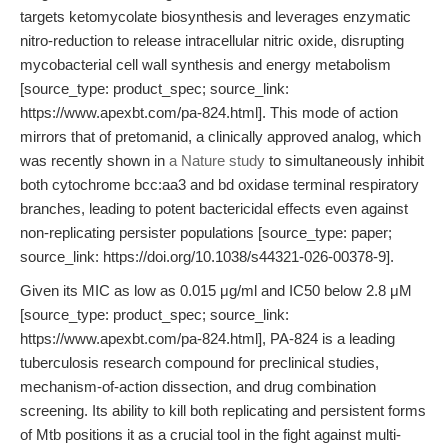
targets ketomycolate biosynthesis and leverages enzymatic
nitro-reduction to release intracellular nitric oxide, disrupting
mycobacterial cell wall synthesis and energy metabolism
[source_type: product_spec; source_link:
https://www.apexbt.com/pa-824.html]. This mode of action
mirrors that of pretomanid, a clinically approved analog, which
was recently shown in
a Nature study
to simultaneously inhibit
both cytochrome bcc:aa3 and bd oxidase terminal respiratory
branches, leading to potent bactericidal effects even against
non-replicating persister populations [source_type: paper;
source_link: https://doi.org/10.1038/s44321-026-00378-9].
Given its MIC as low as 0.015 μg/ml and IC50 below 2.8 μM
[source_type: product_spec; source_link:
https://www.apexbt.com/pa-824.html], PA-824 is a leading
tuberculosis research compound for preclinical studies,
mechanism-of-action dissection, and drug combination
screening. Its ability to kill both replicating and persistent forms
of Mtb positions it as a crucial tool in the fight against multi-