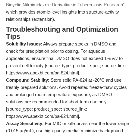
Bicyclic Nitroimidazole Derivative in Tuberculosis Research"
,
which provides atomic-level insights into structure-activity
relationships (extension).
Troubleshooting and Optimization
Tips
Solubility Issues:
Always prepare stocks in DMSO and
check for precipitation prior to dosing. For aqueous
applications, ensure final DMSO does not exceed 1% v/v to
prevent cell toxicity [source_type: product_spec; source_link:
https://www.apexbt.com/pa-824.html].
Compound Stability:
Store solid PA-824 at -20°C and use
freshly prepared solutions. Avoid repeated freeze-thaw cycles
and prolonged room temperature exposure, as DMSO
solutions are recommended for short-term use only
[source_type: product_spec; source_link:
https://www.apexbt.com/pa-824.html].
Assay Sensitivity:
For MIC or kill-curves near the lower range
(0.015 μg/mL), use high-purity media, minimize background