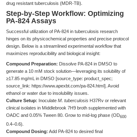
drug resistant tuberculosis (MDR-TB).
Step-by-Step Workflow: Optimizing
PA-824 Assays
Successful utilization of PA-824 in tuberculosis research
hinges on its physicochemical properties and precise protocol
design. Below is a streamlined experimental workflow that
maximizes reproducibility and biological insight:
Compound Preparation:
Dissolve PA-824 in DMSO to
generate a 10 mM stock solution—leveraging its solubility of
≥17.85 mg/mL in DMSO [source_type: product_spec;
source_link: https://www.apexbt.com/pa-824.html]. Avoid
ethanol or water due to insolubility issues.
Culture Setup:
Inoculate
M. tuberculosis
H37Rv or relevant
clinical isolates in Middlebrook 7H9 broth supplemented with
OADC and 0.05% Tween 80. Grow to mid-log phase (OD
600
0.4–0.6).
Compound Dosing:
Add PA-824 to desired final