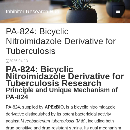
Inhibitor Research Hub
PA-824: Bicyclic
Nitroimidazole Derivative for
Tuberculosis
2026-04-13
PA-824: Bicyclic
Nitroimidazole Derivative for
Tuberculosis Research
Principle and Unique Mechanism of
PA-824
PA-824, supplied by
APExBIO
, is a bicyclic nitroimidazole
derivative distinguished by its potent bactericidal activity
against
Mycobacterium tuberculosis
(Mtb), including both
drug-sensitive and drug-resistant strains. Its dual mechanism