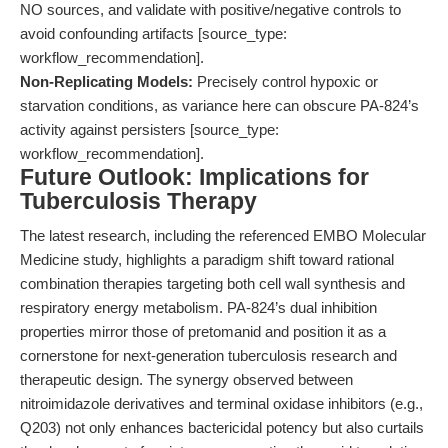
NO sources, and validate with positive/negative controls to
avoid confounding artifacts [source_type:
workflow_recommendation].
Non-Replicating Models:
Precisely control hypoxic or
starvation conditions, as variance here can obscure PA-824’s
activity against persisters [source_type:
workflow_recommendation].
Future Outlook: Implications for
Tuberculosis Therapy
The latest research, including the referenced EMBO Molecular
Medicine study, highlights a paradigm shift toward rational
combination therapies targeting both cell wall synthesis and
respiratory energy metabolism. PA-824’s dual inhibition
properties mirror those of pretomanid and position it as a
cornerstone for next-generation tuberculosis research and
therapeutic design. The synergy observed between
nitroimidazole derivatives and terminal oxidase inhibitors (e.g.,
Q203) not only enhances bactericidal potency but also curtails