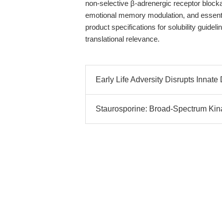
non-selective β-adrenergic receptor blockad
emotional memory modulation, and essenti
product specifications for solubility guide
translational relevance.
Early Life Adversity Disrupts Innate
Staurosporine: Broad-Spectrum Kina