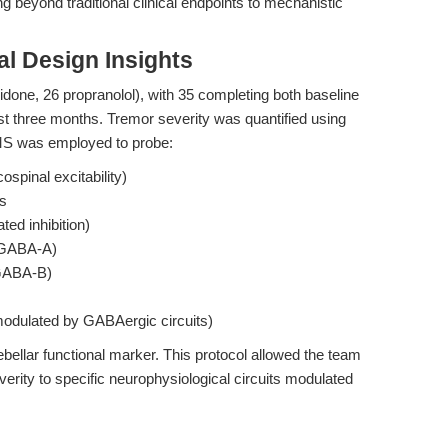
ng beyond traditional clinical endpoints to mechanistic
l Design Insights
idone, 26 propranolol), with 35 completing both baseline
ast three months. Tremor severity was quantified using
TMS was employed to probe:
ospinal excitability)
es
ed inhibition)
I; GABA-A)
; GABA-B)
, modulated by GABAergic circuits)
llar functional marker. This protocol allowed the team
erity to specific neurophysiological circuits modulated