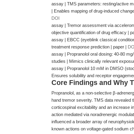
assay | TMS parameters: resting/active mot
| Enables mapping of drug-induced changes 
DOI
assay | Tremor assessment via accelerome
objective quantification of drug efficacy | p
assay | EBCC (eyeblink classical conditioni
treatment response prediction | paper |
DO
assay | Propranolol oral dosing: 40-80 mg
studies | Mimics clinically relevant expos
assay | Propranolol 10 mM in DMSO (stock f
Ensures solubility and receptor engagem
Core Findings and Why T
Propranolol, as a non-selective β-adrenergi
hand tremor severity. TMS data revealed t
corticospinal excitability and an increase 
action mediated via noradrenergic modulat
influenced a broader array of neurophysiolo
known actions on voltage-gated sodium ch