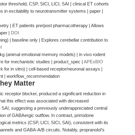
or threshold, CSP, SICI, LICI, SAI | clinical ET cohorts
in excitability to neurotransmitter systems | paper |
try | ET patients pre/post pharmacotherapy | Allows
aper |
DOI
ng) | baseline only | Explores cerebellar contribution to
I
/kg (animal emotional memory models) | in vivo rodent
ure for mechanistic studies | product_spec |
APExBIO
or in vitro) | cell-based receptor/neuronal assays |
ent | workflow_recommendation
hey Matter
c receptor blocker, produced a significant reduction in
hat this effect was associated with decreased
in SAI, suggesting a previously underappreciated central
ion of GABAergic outflow. In contrast, primidone
gical metrics (CSP, LICI, SICI, SAI), consistent with its
annels and GABA-A/B circuits. Notably, propranolol’s