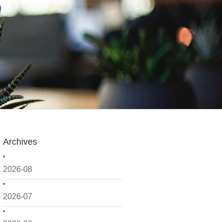
Archives
2026-08
2026-07