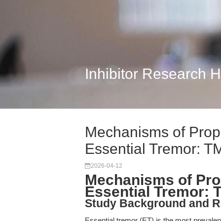
Inhibitor Research 
Mechanisms of Propra
Essential Tremor: T
2026-04-12
Mechanisms of Prop
Essential Tremor: 
Study Background and R
Essential tremor (ET) is the most prevalen