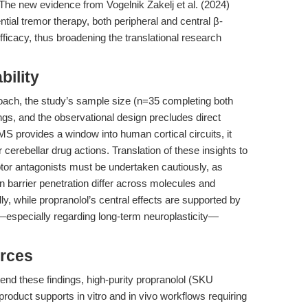
The new evidence from Vogelnik Zakelj et al. (2024)
tial tremor therapy, both peripheral and central β-
efficacy, thus broadening the translational research
bility
roach, the study’s sample size (n=35 completing both
ndings, and the observational design precludes direct
S provides a window into human cortical circuits, it
 cerebellar drug actions. Translation of these insights to
tor antagonists must be undertaken cautiously, as
n barrier penetration differ across molecules and
, while propranolol’s central effects are supported by
ET—especially regarding long-term neuroplasticity—
rces
tend these findings, high-purity propranolol (SKU
 product supports in vitro and in vivo workflows requiring