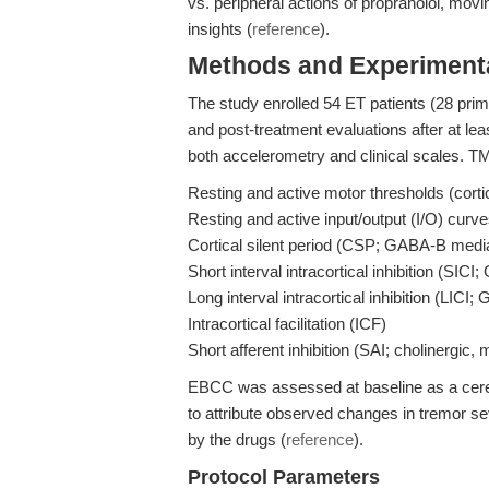
vs. peripheral actions of propranolol, movi
insights (
reference
).
Methods and Experimenta
The study enrolled 54 ET patients (28 prim
and post-treatment evaluations after at le
both accelerometry and clinical scales. 
Resting and active motor thresholds (cortic
Resting and active input/output (I/O) curv
Cortical silent period (CSP; GABA-B mediat
Short interval intracortical inhibition (SIC
Long interval intracortical inhibition (LICI
Intracortical facilitation (ICF)
Short afferent inhibition (SAI; cholinergic
EBCC was assessed at baseline as a cerebe
to attribute observed changes in tremor sev
by the drugs (
reference
).
Protocol Parameters