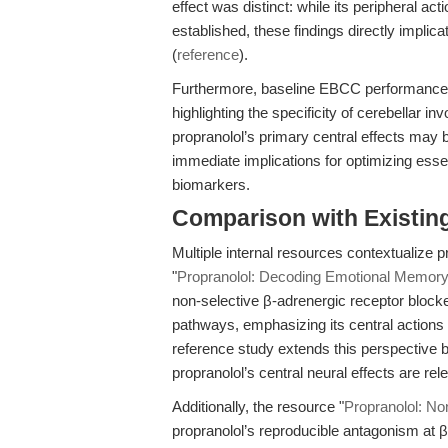
effect was distinct: while its peripheral ac
established, these findings directly implic
(
reference
).
Furthermore, baseline EBCC performance
highlighting the specificity of cerebellar i
propranolol’s primary central effects may 
immediate implications for optimizing esse
biomarkers.
Comparison with Existing 
Multiple internal resources contextualize pr
"
Propranolol: Decoding Emotional Memory 
non-selective β-adrenergic receptor bloc
pathways, emphasizing its central actions
reference study extends this perspective
propranolol’s central neural effects are r
Additionally, the resource "
Propranolol: No
propranolol’s reproducible antagonism at β