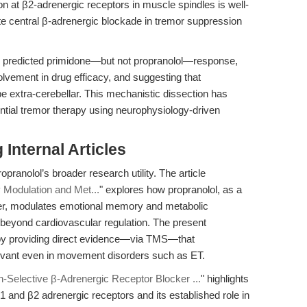
tion at β2-adrenergic receptors in muscle spindles is well-
ate central β-adrenergic blockade in tremor suppression
 predicted primidone—but not propranolol—response,
nvolvement in drug efficacy, and suggesting that
be extra-cerebellar. This mechanistic dissection has
ntial tremor therapy using neurophysiology-driven
Internal Articles
opranolol’s broader research utility. The article
Modulation and Met...
" explores how propranolol, as a
ker, modulates emotional memory and metabolic
 beyond cardiovascular regulation. The present
 by providing direct evidence—via TMS—that
elevant even in movement disorders such as ET.
n-Selective β-Adrenergic Receptor Blocker ...
" highlights
1 and β2 adrenergic receptors and its established role in