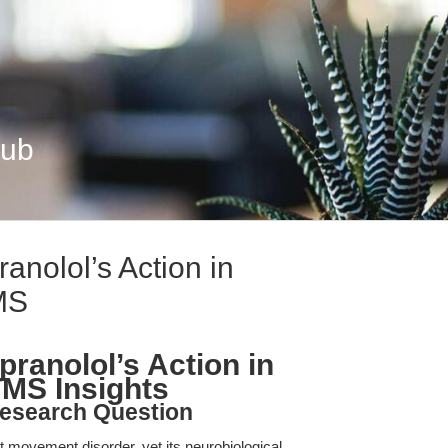
Hub
nolol’s Action in
MS
ranolol’s Action in
TMS Insights
esearch Question
t movement disorder, yet its neurobiological