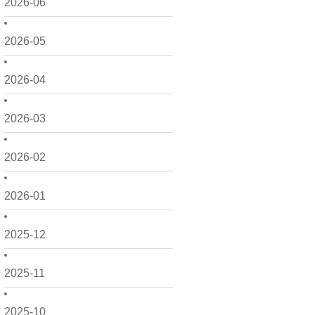
2026-06
2026-05
2026-04
2026-03
2026-02
2026-01
2025-12
2025-11
2025-10