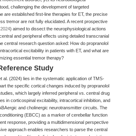
ood, challenging the development of targeted
 are established first-line therapies for ET, the precise
tremor are not fully elucidated. A recent prospective
, 2024
) aimed to dissect the neurophysiological actions
central and peripheral effects using detailed transcranial
e central research question asked: How do propranolol
tracortical excitability in patients with ET, and what are
imizing essential tremor therapy?
 Reference Study
t al. (2024) lies in the systematic application of TMS-
rt the specific cortical changes induced by propranolol
tudies, which largely inferred peripheral vs. central drug
in corticospinal excitability, intracortical inhibition, and
ABAergic and cholinergic neurotransmitter circuits. The
 conditioning (EBCC) as a marker of cerebellar function
ment response, providing a multidimensional perspective
ve approach enables researchers to parse the central