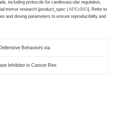
e, including protocols for cardiovascular regulation,
al tremor research [product_spec |
APExBIO
]. Refer to
lines and dosing parameters to ensure reproducibility and
 Defensive Behaviors via
se Inhibitor in Cancer Res