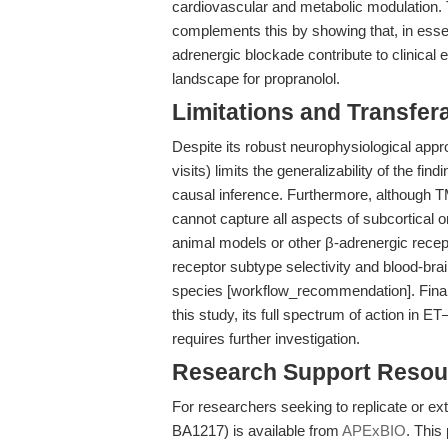
cardiovascular and metabolic modulation. 
complements this by showing that, in essen
adrenergic blockade contribute to clinical 
landscape for propranolol.
Limitations and Transfera
Despite its robust neurophysiological app
visits) limits the generalizability of the fi
causal inference. Furthermore, although TM
cannot capture all aspects of subcortical or
animal models or other β-adrenergic recep
receptor subtype selectivity and blood-brai
species [workflow_recommendation]. Finally
this study, its full spectrum of action in 
requires further investigation.
Research Support Resou
For researchers seeking to replicate or ex
BA1217) is available from
APExBIO
. This