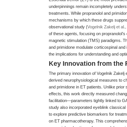
underpinnings remain incompletely underst
treatments. While propranolol and primidone
mechanisms by which these drugs suppress 
observational study (
Vogelnik Zakelj et al.
of these agents, focusing on propranolol’s 
magnetic stimulation (TMS) paradigms. Th
and primidone modulate corticospinal and in
the implications for understanding and opt
Key Innovation from the
The primary innovation of Vogelnik Zakelj e
derived neurophysiological measures to cha
and primidone in ET patients. Unlike prior s
effects, this work directly measured changes 
facilitation—parameters tightly linked to G
study also incorporated eyeblink classical
to explore predictive biomarkers for treat
on ET pharmacotherapy. This comprehensi