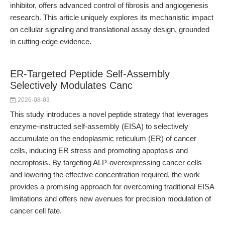
inhibitor, offers advanced control of fibrosis and angiogenesis
research. This article uniquely explores its mechanistic impact
on cellular signaling and translational assay design, grounded
in cutting-edge evidence.
ER-Targeted Peptide Self-Assembly
Selectively Modulates Canc
2026-08-03
This study introduces a novel peptide strategy that leverages
enzyme-instructed self-assembly (EISA) to selectively
accumulate on the endoplasmic reticulum (ER) of cancer
cells, inducing ER stress and promoting apoptosis and
necroptosis. By targeting ALP-overexpressing cancer cells
and lowering the effective concentration required, the work
provides a promising approach for overcoming traditional EISA
limitations and offers new avenues for precision modulation of
cancer cell fate.