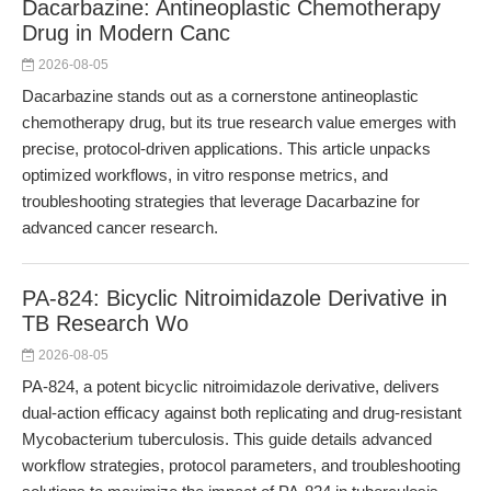
Dacarbazine: Antineoplastic Chemotherapy
Drug in Modern Canc
2026-08-05
Dacarbazine stands out as a cornerstone antineoplastic
chemotherapy drug, but its true research value emerges with
precise, protocol-driven applications. This article unpacks
optimized workflows, in vitro response metrics, and
troubleshooting strategies that leverage Dacarbazine for
advanced cancer research.
PA-824: Bicyclic Nitroimidazole Derivative in
TB Research Wo
2026-08-05
PA-824, a potent bicyclic nitroimidazole derivative, delivers
dual-action efficacy against both replicating and drug-resistant
Mycobacterium tuberculosis. This guide details advanced
workflow strategies, protocol parameters, and troubleshooting