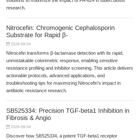
solutions to maximize the impact of PA-824 in tuberculosis
research.
Nitrocefin: Chromogenic Cephalosporin
Substrate for Rapid β-
2026-08-04
Nitrocefin transforms β-lactamase detection with its rapid,
unmistakable colorimetric response, enabling sensitive
resistance profiling and inhibitor screening. This article delivers
actionable protocols, advanced applications, and
troubleshooting tips for maximizing Nitrocefin’s impact in
antibiotic resistance research.
SB525334: Precision TGF-beta1 Inhibition in
Fibrosis & Angio
2026-08-04
Discover how SB525334, a potent TGF-beta1 receptor