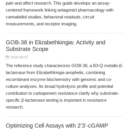
pain and affect research. This guide develops an assay-
centered framework linking antagonist pharmacology with
cannabidiol studies, behavioral readouts, circuit
measurements, and receptor imaging.
GOB-38 in Elizabethkingia: Activity and
Substrate Scope
2026-08-07
The reference study characterizes GOB-38, a B3-Q metallo-β-
lactamase from Elizabethkingia anophelis, combining
recombinant enzyme biochemistry with genomic and co-
culture analyses. Its broad hydrolysis profile and potential
contribution to carbapenem resistance clarify why substrate-
specific β-lactamase testing is important in resistance
research.
Optimizing Cell Assays with 2'3'-cGAMP