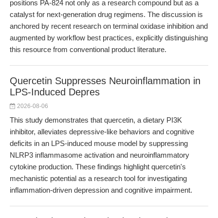
positions PA-824 not only as a research compound but as a
catalyst for next-generation drug regimens. The discussion is
anchored by recent research on terminal oxidase inhibition and
augmented by workflow best practices, explicitly distinguishing
this resource from conventional product literature.
Quercetin Suppresses Neuroinflammation in
LPS-Induced Depres
2026-08-06
This study demonstrates that quercetin, a dietary PI3K
inhibitor, alleviates depressive-like behaviors and cognitive
deficits in an LPS-induced mouse model by suppressing
NLRP3 inflammasome activation and neuroinflammatory
cytokine production. These findings highlight quercetin's
mechanistic potential as a research tool for investigating
inflammation-driven depression and cognitive impairment.