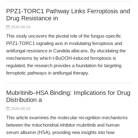
PPZ1-TORC1 Pathway Links Ferroptosis and
Drug Resistance in
2026-08-03
This study uncovers the pivotal role of the fungus-specific
PPZ1-TORC1 signaling axis in modulating ferroptosis and
antifungal resistance in Candida albicans. By elucidating the
mechanisms by which t-BuOOH-induced ferroptosis is
regulated, the research provides a foundation for targeting
ferroptotic pathways in antifungal therapy.
Mubritinib–HSA Binding: Implications for Drug
Distribution a
2026-08-02
This article examines the molecular recognition mechanisms
between the mitochondrial inhibitor mubritinib and human
serum albumin (HSA), providing new insights into how