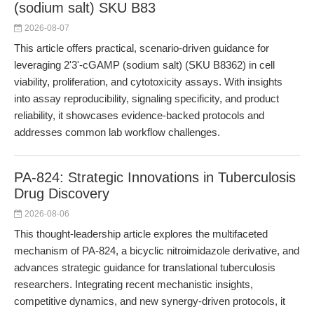
(sodium salt) SKU B83
2026-08-07
This article offers practical, scenario-driven guidance for
leveraging 2'3'-cGAMP (sodium salt) (SKU B8362) in cell
viability, proliferation, and cytotoxicity assays. With insights
into assay reproducibility, signaling specificity, and product
reliability, it showcases evidence-backed protocols and
addresses common lab workflow challenges.
PA-824: Strategic Innovations in Tuberculosis
Drug Discovery
2026-08-06
This thought-leadership article explores the multifaceted
mechanism of PA-824, a bicyclic nitroimidazole derivative, and
advances strategic guidance for translational tuberculosis
researchers. Integrating recent mechanistic insights,
competitive dynamics, and new synergy-driven protocols, it