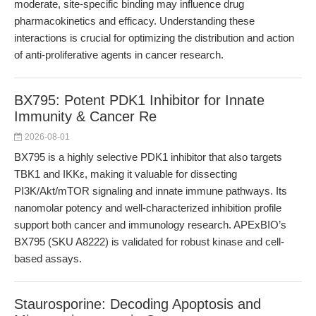
moderate, site-specific binding may influence drug
pharmacokinetics and efficacy. Understanding these
interactions is crucial for optimizing the distribution and action
of anti-proliferative agents in cancer research.
BX795: Potent PDK1 Inhibitor for Innate
Immunity & Cancer Re
2026-08-01
BX795 is a highly selective PDK1 inhibitor that also targets
TBK1 and IKKε, making it valuable for dissecting
PI3K/Akt/mTOR signaling and innate immune pathways. Its
nanomolar potency and well-characterized inhibition profile
support both cancer and immunology research. APExBIO’s
BX795 (SKU A8222) is validated for robust kinase and cell-
based assays.
Staurosporine: Decoding Apoptosis and