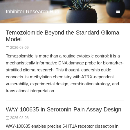
Inhibitor Research Hub
Temozolomide Beyond the Standard Glioma
Model
2026-08-09
Temozolomide is more than a routine cytotoxic control: it is a
mechanistically informative DNA damage probe for biomarker-
stratified glioma research. This thought-leadership guide
connects its methylation chemistry with ATRX-dependent
vulnerability, experimental design, combination strategy, and
translational interpretation.
WAY-100635 in Serotonin-Pain Assay Design
2026-08-08
WAY-100635 enables precise 5-HT1A receptor dissection in